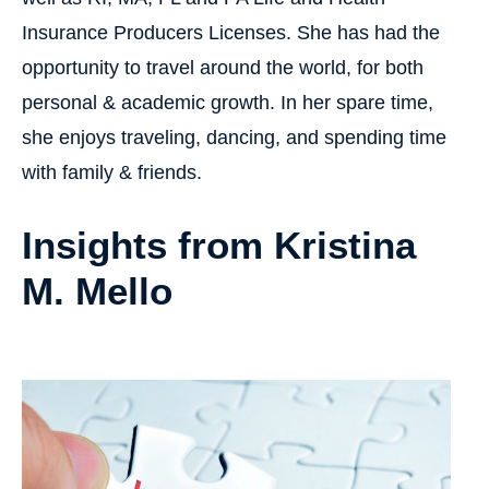
Insurance Producers Licenses. She has had the
opportunity to travel around the world, for both
personal & academic growth. In her spare time,
she enjoys traveling, dancing, and spending time
with family & friends.
Insights from Kristina
M. Mello