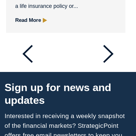
a life insurance policy or...
Read More
Sign up for news and
updates
Interested in receiving a weekly snapshot
of the financial markets? StrategicPoint
offers free email
newsletters to keep you