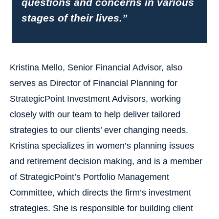
questions and concerns in various
stages of their lives.”
Kristina Mello, Senior Financial Advisor, also
serves as Director of Financial Planning for
StrategicPoint Investment Advisors, working
closely with our team to help deliver tailored
strategies to our clients’ ever changing needs.
Kristina specializes in women’s planning issues
and retirement decision making, and is a member
of StrategicPoint’s Portfolio Management
Committee, which directs the firm’s investment
strategies. She is responsible for building client