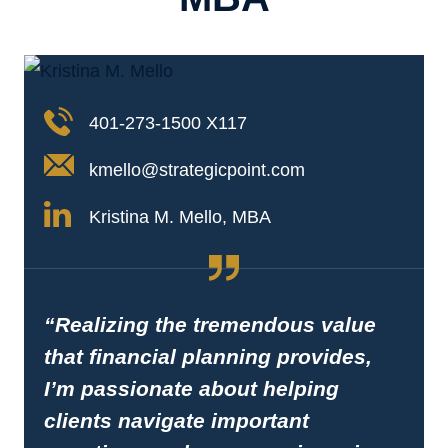
401-273-1500 X117
kmello@strategicpoint.com
Kristina M. Mello, MBA
“Realizing the tremendous value
that financial planning provides,
I’m passionate about helping
clients navigate important