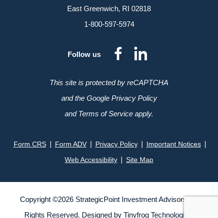
East Greenwich, RI 02818
1-800-597-5974
dashicons-
dashicon
Follow us
facebook-
linkedin
alt
This site is protected by reCAPTCHA
and the Google Privacy Policy
and Terms of Service apply.
|
|
|
|
Form CRS
Form ADV
Privacy Policy
Important Notices
|
Web Accessibility
Site Map
Copyright ©
2026
StrategicPoint Investment Advisors. All
Rights Reserved. Designed by
Tinyfrog Technologies
.