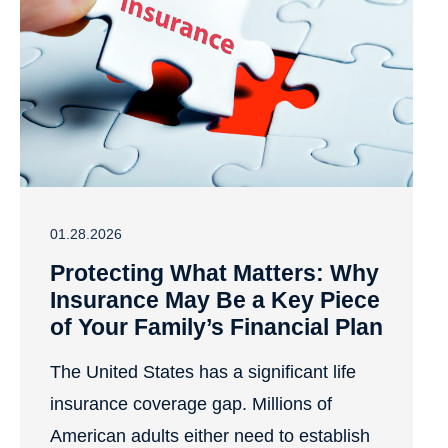
01.28.2026
Protecting What Matters: Why
Insurance May Be a Key Piece
of Your Family’s Financial Plan
The United States has a significant life
insurance coverage gap. Millions of
American adults either need to establish