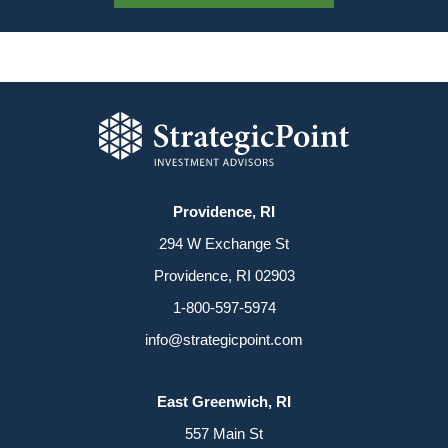
Providence, RI
294 W Exchange St
Providence, RI 02903
1-800-597-5974
info@strategicpoint.com
East Greenwich, RI
557 Main St