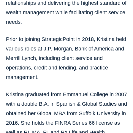
relationships and delivering the highest standard of
wealth management while facilitating client service
needs.
Prior to joining StrategicPoint in 2018, Kristina held
various roles at J.P. Morgan, Bank of America and
Merrill Lynch, including client service and
operations, credit and lending, and practice
management.
Kristina graduated from Emmanuel College in 2007
with a double B.A. in Spanish & Global Studies and
obtained her Global MBA from Suffolk University in
2016. She holds the FINRA Series 66 license as
well as RI, MA, FL and PA Life and Health