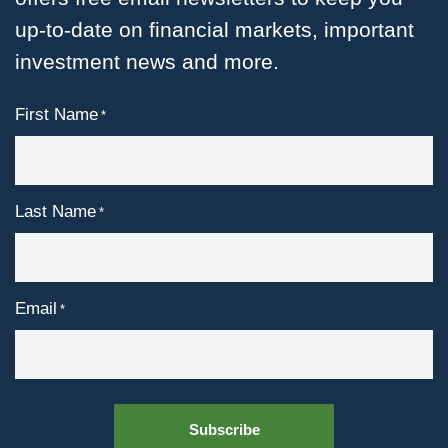
up-to-date on financial markets, important
investment news and more.
First Name
*
Last Name
*
Email
*