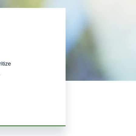
itize
.