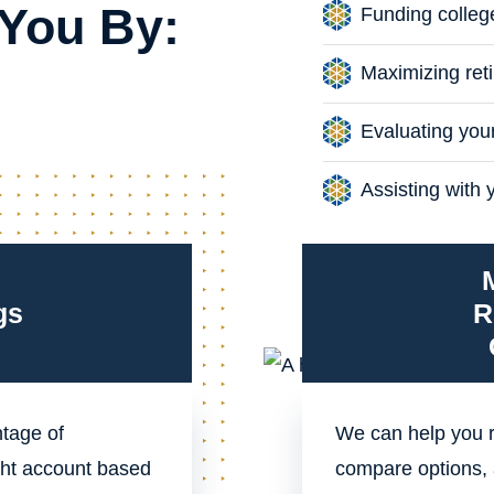
You By:
Funding colleg
Maximizing reti
Evaluating you
Assisting with 
gs
R
ntage of
We can help you r
ht account based
compare options, 