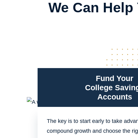
We Can Help 
Fund Your
College Savin
Accounts
The key is to start early to take adva
compound growth and choose the rig