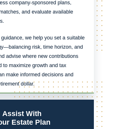
ssess company-sponsored plans,
 matches, and evaluate available
s.
 guidance, we help you set a suitable
gy—balancing risk, time horizon, and
 advise where new contributions
d to maximize growth and tax
can make informed decisions and
irement dollar.
Assist With
our Estate Plan