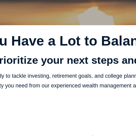
u Have a Lot to Bala
rioritize your next steps a
y to tackle investing, retirement goals, and college plan
vity you need from our experienced wealth management an