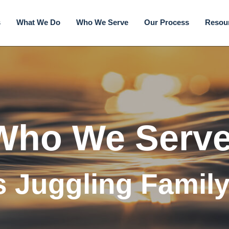
s
What We Do
Who We Serve
Our Process
Resou
Who We Serve
s Juggling Famil