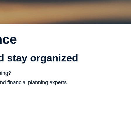
nce
nd stay organized
ning?
d financial planning experts.