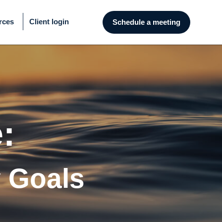
rces
Client login
Schedule a meeting
:
y Goals