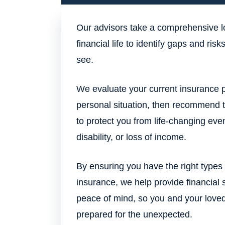
Our advisors take a comprehensive l
financial life to identify gaps and ris
see.
We evaluate your current insurance p
personal situation, then recommend 
to protect you from life-changing even
disability, or loss of income.
By ensuring you have the right type
insurance, we help provide financial 
peace of mind, so you and your love
prepared for the unexpected.