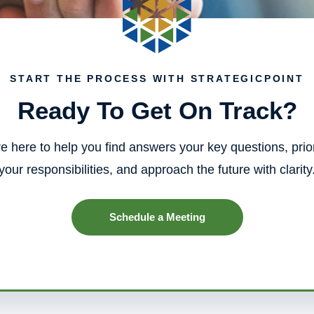
START THE PROCESS WITH STRATEGICPOINT
Ready To Get On Track?
e here to help you find answers your key questions, prior
your responsibilities, and approach the future with clarity
Schedule a Meeting