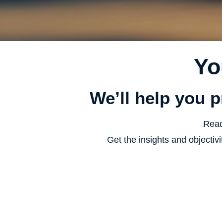
Yo
We’ll help you p
Read
Get the insights and objecti