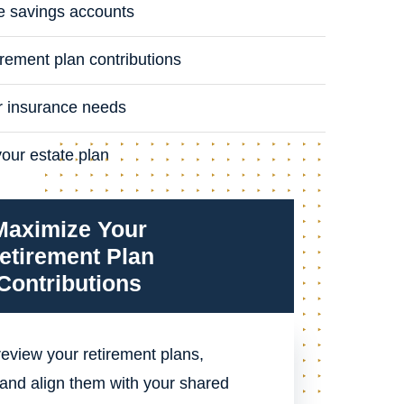
e savings accounts
rement plan contributions
r insurance needs
your estate plan
Maximize Your
etirement Plan
Contributions
eview your retirement plans,
and align them with your shared