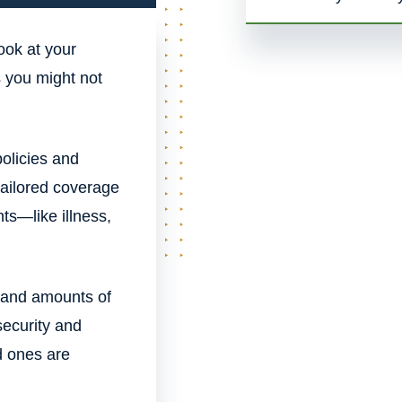
ook at your
ks you might not
olicies and
tailored coverage
ts—like illness,
s and amounts of
security and
d ones are