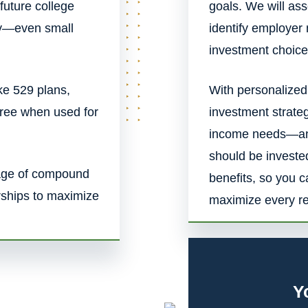
 future college
goals. We will a
rly—even small
identify employer
investment choice
ke 529 plans,
With personalized
free when used for
investment strate
income needs—and
should be investe
tage of compound
benefits, so you 
rships to maximize
maximize every ret
Y