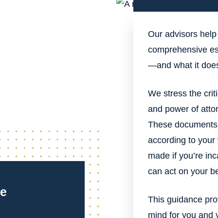
Our advisors help
comprehensive est
—and what it does
We stress the criti
and power of attor
These documents e
according to your
made if you’re inc
can act on your be
ce
This guidance prov
mind for you and 