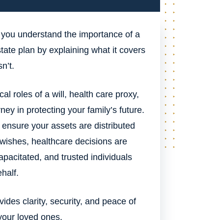
 you understand the importance of a
ate plan by explaining what it covers
n’t.
cal roles of a will, health care proxy,
ney in protecting your family’s future.
nsure your assets are distributed
 wishes, healthcare decisions are
apacitated, and trusted individuals
half.
ides clarity, security, and peace of
your loved ones.