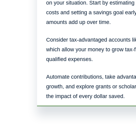
on your situation. Start by estimating
costs and setting a savings goal ea
amounts add up over time.
Consider tax-advantaged accounts li
which allow your money to grow tax-
qualified expenses.
Automate contributions, take advan
growth, and explore grants or schola
the impact of every dollar saved.