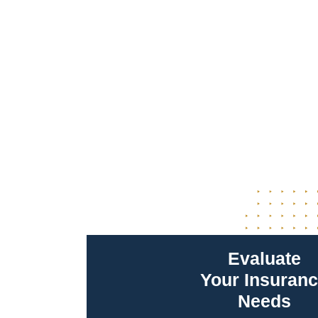
Evaluate
Your Insuran
Needs