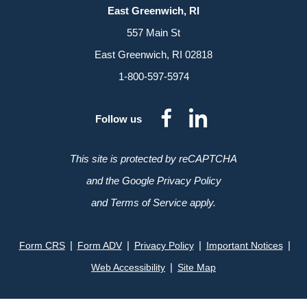
East Greenwich, RI
557 Main St
East Greenwich, RI 02818
1-800-597-5974
dashicons-
dashicon
Follow us
facebook-
linkedin
alt
This site is protected by reCAPTCHA
and the Google Privacy Policy
and Terms of Service apply.
|
|
|
|
Form CRS
Form ADV
Privacy Policy
Important Notices
|
Web Accessibility
Site Map