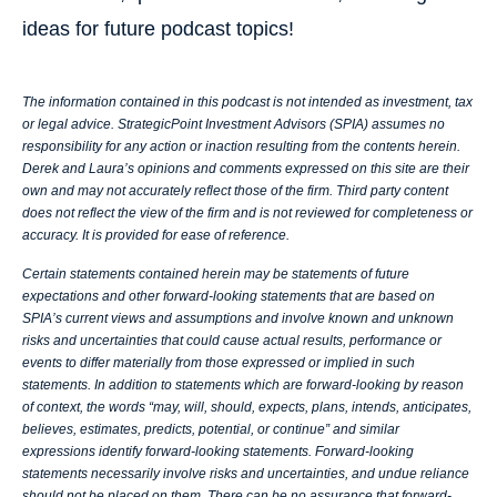
ideas for future podcast topics!
The information contained in this podcast is not intended as investment, tax
or legal advice. StrategicPoint Investment Advisors (SPIA) assumes no
responsibility for any action or inaction resulting from the contents herein.
Derek and Laura’s opinions and comments expressed on this site are their
own and may not accurately reflect those of the firm. Third party content
does not reflect the view of the firm and is not reviewed for completeness or
accuracy. It is provided for ease of reference.
Certain statements contained herein may be statements of future
expectations and other forward-looking statements that are based on
SPIA’s current views and assumptions and involve known and unknown
risks and uncertainties that could cause actual results, performance or
events to differ materially from those expressed or implied in such
statements. In addition to statements which are forward-looking by reason
of context, the words “may, will, should, expects, plans, intends, anticipates,
believes, estimates, predicts, potential, or continue” and similar
expressions identify forward-looking statements. Forward-looking
statements necessarily involve risks and uncertainties, and undue reliance
should not be placed on them. There can be no assurance that forward-