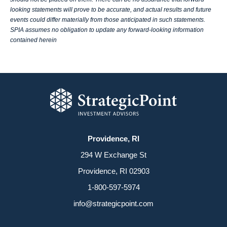
looking statements will prove to be accurate, and actual results and future
events could differ materially from those anticipated in such statements.
SPIA assumes no obligation to update any forward-looking information
contained herein
Providence, RI
294 W Exchange St
Providence, RI 02903
1-800-597-5974
info@strategicpoint.com