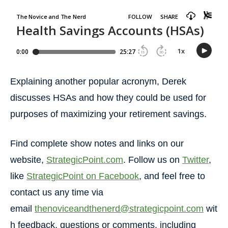
Explaining another popular acronym, Derek
discusses HSAs and how they could be used for
purposes of maximizing your retirement savings.
Find complete show notes and links on our
website,
StrategicPoint.com
. Follow us on
Twitter
,
like
StrategicPoint on Facebook
, and feel free to
contact us any time via
email
thenoviceandthenerd@strategicpoint.com
wit
h feedback, questions or comments, including