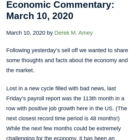
Economic Commentary:
March 10, 2020
March 10, 2020
by
Derek M. Amey
Following yesterday’s sell off we wanted to share
some thoughts and facts about the economy and
the market.
Lost in a new cycle filled with bad news, last
Friday’s payroll report was the 113th month in a
row with positive job growth here in the US. (The
next closest record time period is 48 months!)
While the next few months could be extremely
challenging for the economy, it has been an