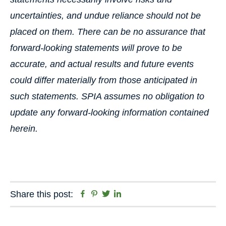
uncertainties, and undue reliance should not be
placed on them. There can be no assurance that
forward-looking statements will prove to be
accurate, and actual results and future events
could differ materially from those anticipated in
such statements. SPIA assumes no obligation to
update any forward-looking information contained
herein.
Facebook
Pinterest
Twitter
Linkedin
Share this post: