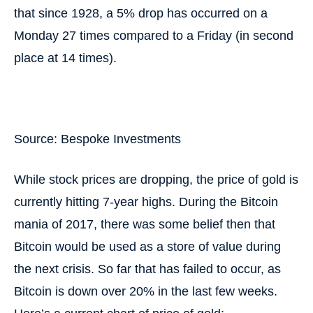
that since 1928, a 5% drop has occurred on a
Monday 27 times compared to a Friday (in second
place at 14 times).
Source: Bespoke Investments
While stock prices are dropping, the price of gold is
currently hitting 7-year highs. During the Bitcoin
mania of 2017, there was some belief then that
Bitcoin would be used as a store of value during
the next crisis. So far that has failed to occur, as
Bitcoin is down over 20% in the last few weeks.