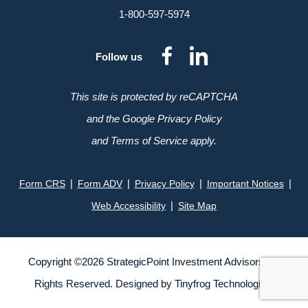
1-800-597-5974
dashicons-
dashicon
Follow us
facebook-
linkedin
alt
This site is protected by reCAPTCHA
and the Google Privacy Policy
and Terms of Service apply.
|
|
|
|
Form CRS
Form ADV
Privacy Policy
Important Notices
|
Web Accessibility
Site Map
Copyright ©
2026
StrategicPoint Investment Advisors. All
Rights Reserved. Designed by
Tinyfrog Technologies
.