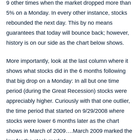
9 other times when the market dropped more than
5% on a Monday. In every other instance, stocks
rebounded the next day. This by no means
guarantees that today will bounce back; however,
history is on our side as the chart below shows.
More importantly, look at the last column where it
shows what stocks did in the 6 months following
that big drop on a Monday: In all but one time
period (during the Great Recession) stocks were
appreciably higher. Curiously with that one outlier,
the time period that started on 9/29/2008 where
stocks were lower 6 months later as the chart
shows in March of 2009….March 2009 marked the