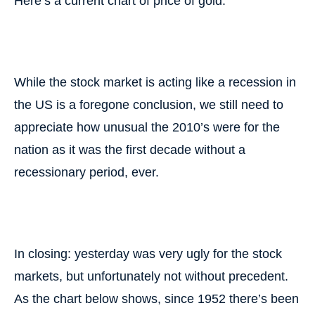
Here’s a current chart of price of gold:
While the stock market is acting like a recession in
the US is a foregone conclusion, we still need to
appreciate how unusual the 2010’s were for the
nation as it was the first decade without a
recessionary period, ever.
In closing: yesterday was very ugly for the stock
markets, but unfortunately not without precedent.
As the chart below shows, since 1952 there’s been