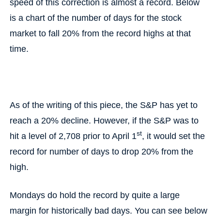
speed of this correction is almost a record. Below
is a chart of the number of days for the stock
market to fall 20% from the record highs at that
time.
As of the writing of this piece, the S&P has yet to
reach a 20% decline. However, if the S&P was to
st
hit a level of 2,708 prior to April 1
, it would set the
record for number of days to drop 20% from the
high.
Mondays do hold the record by quite a large
margin for historically bad days. You can see below