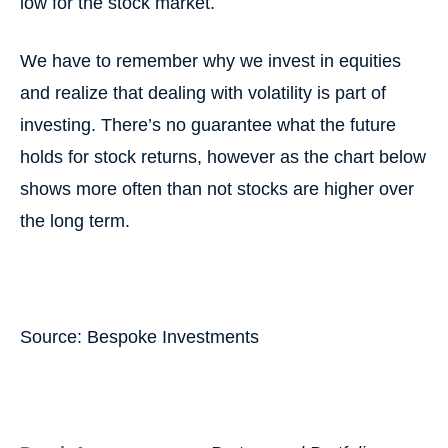
low for the stock market.
We have to remember why we invest in equities
and realize that dealing with volatility is part of
investing. There’s no guarantee what the future
holds for stock returns, however as the chart below
shows more often than not stocks are higher over
the long term.
Source: Bespoke Investments