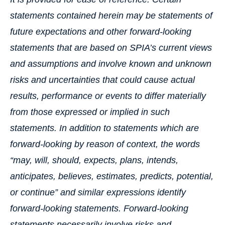
statements contained herein may be statements of
future expectations and other forward-looking
statements that are based on SPIA’s current views
and assumptions and involve known and unknown
risks and uncertainties that could cause actual
results, performance or events to differ materially
from those expressed or implied in such
statements. In addition to statements which are
forward-looking by reason of context, the words
“may, will, should, expects, plans, intends,
anticipates, believes, estimates, predicts, potential,
or continue” and similar expressions identify
forward-looking statements. Forward-looking
statements necessarily involve risks and