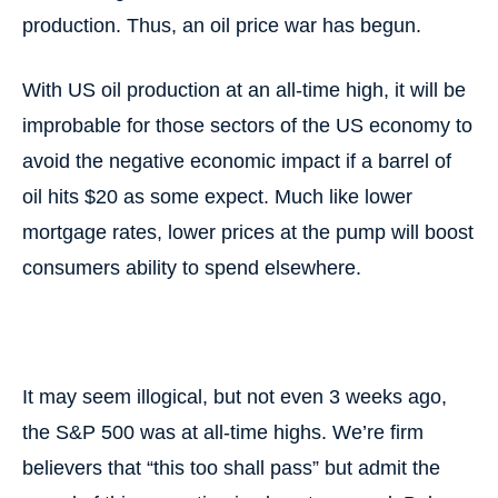
production. Thus, an oil price war has begun.
With US oil production at an all-time high, it will be
improbable for those sectors of the US economy to
avoid the negative economic impact if a barrel of
oil hits $20 as some expect. Much like lower
mortgage rates, lower prices at the pump will boost
consumers ability to spend elsewhere.
It may seem illogical, but not even 3 weeks ago,
the S&P 500 was at all-time highs. We’re firm
believers that “this too shall pass” but admit the