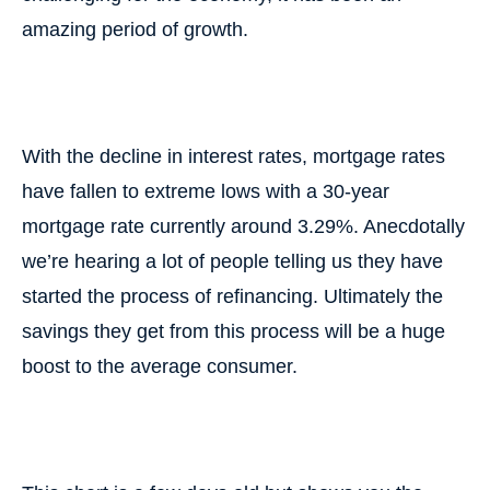
amazing period of growth.
With the decline in interest rates, mortgage rates
have fallen to extreme lows with a 30-year
mortgage rate currently around 3.29%. Anecdotally
we’re hearing a lot of people telling us they have
started the process of refinancing. Ultimately the
savings they get from this process will be a huge
boost to the average consumer.