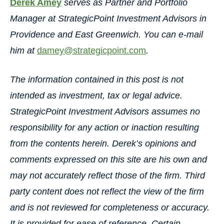
Derek Amey
serves as Partner and Portfolio
Manager at StrategicPoint Investment Advisors in
Providence and East Greenwich. You can e-mail
him at
damey@strategicpoint.com
.
The information contained in this post is not
intended as investment, tax or legal advice.
StrategicPoint Investment Advisors assumes no
responsibility for any action or inaction resulting
from the contents herein. Derek’s opinions and
comments expressed on this site are his own and
may not accurately reflect those of the firm. Third
party content does not reflect the view of the firm
and is not reviewed for completeness or accuracy.
It is provided for ease of reference. Certain