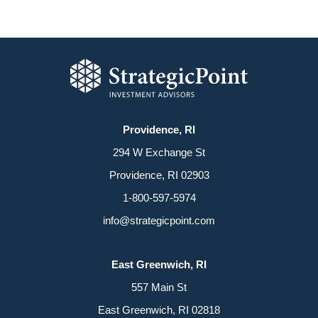
Providence, RI
294 W Exchange St
Providence, RI 02903
1-800-597-5974
info@strategicpoint.com
East Greenwich, RI
557 Main St
East Greenwich, RI 02818