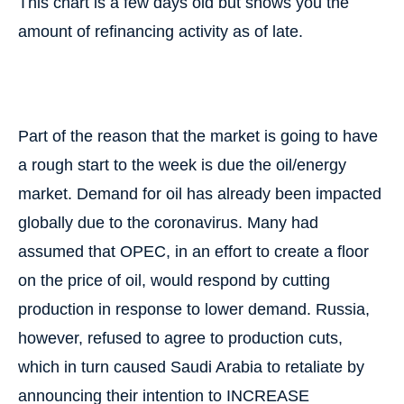
This chart is a few days old but shows you the
amount of refinancing activity as of late.
Part of the reason that the market is going to have
a rough start to the week is due the oil/energy
market. Demand for oil has already been impacted
globally due to the coronavirus. Many had
assumed that OPEC, in an effort to create a floor
on the price of oil, would respond by cutting
production in response to lower demand. Russia,
however, refused to agree to production cuts,
which in turn caused Saudi Arabia to retaliate by
announcing their intention to INCREASE