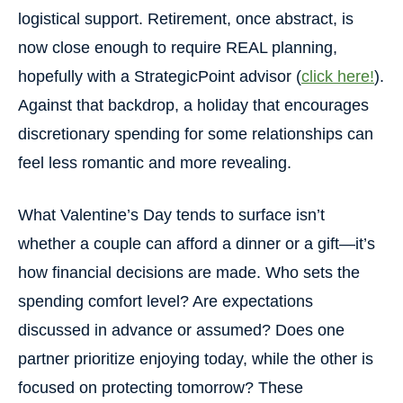
logistical support. Retirement, once abstract, is
now close enough to require REAL planning,
hopefully with a StrategicPoint advisor (
click here!
).
Against that backdrop, a holiday that encourages
discretionary spending for some relationships can
feel less romantic and more revealing.
What Valentine’s Day tends to surface isn’t
whether a couple can afford a dinner or a gift—it’s
how financial decisions are made. Who sets the
spending comfort level? Are expectations
discussed in advance or assumed? Does one
partner prioritize enjoying today, while the other is
focused on protecting tomorrow? These