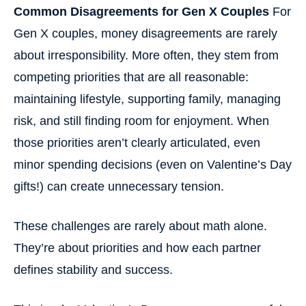
Common Disagreements for Gen X Couples
For
Gen X couples, money disagreements are rarely
about irresponsibility. More often, they stem from
competing priorities that are all reasonable:
maintaining lifestyle, supporting family, managing
risk, and still finding room for enjoyment. When
those priorities aren’t clearly articulated, even
minor spending decisions (even on Valentine’s Day
gifts!) can create unnecessary tension.
These challenges are rarely about math alone.
They’re about priorities and how each partner
defines stability and success.