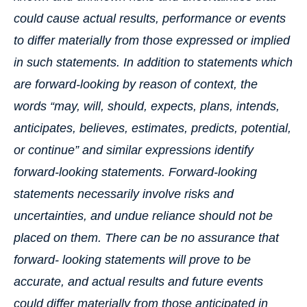
could cause actual results, performance or events
to differ materially from those expressed or implied
in such statements. In addition to statements which
are forward-looking by reason of context, the
words “may, will, should, expects, plans, intends,
anticipates, believes, estimates, predicts, potential,
or continue” and similar expressions identify
forward-looking statements. Forward-looking
statements necessarily involve risks and
uncertainties, and undue reliance should not be
placed on them. There can be no assurance that
forward- looking statements will prove to be
accurate, and actual results and future events
could differ materially from those anticipated in