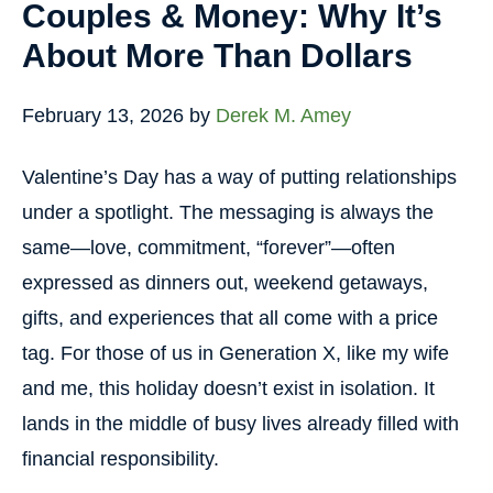
Couples & Money: Why It’s
About More Than Dollars
February 13, 2026
by
Derek M. Amey
Valentine’s Day has a way of putting relationships
under a spotlight. The messaging is always the
same—love, commitment, “forever”—often
expressed as dinners out, weekend getaways,
gifts, and experiences that all come with a price
tag. For those of us in Generation X, like my wife
and me, this holiday doesn’t exist in isolation. It
lands in the middle of busy lives already filled with
financial responsibility.