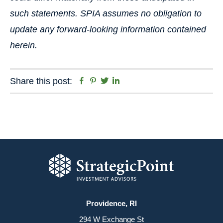
such statements. SPIA assumes no obligation to
update any forward-looking information contained
herein.
Facebook
Pinterest
Twitter
Linkedin
Share this post:
Providence, RI
294 W Exchange St