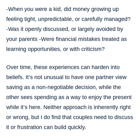
-When you were a kid, did money growing up
feeling tight, unpredictable, or carefully managed?
-Was it openly discussed, or largely avoided by
your parents
-Were financial mistakes treated as
learning opportunities, or with criticism?
Over time, these experiences can harden into
beliefs. It’s not unusual to have one partner view
saving as a non-negotiable decision, while the
other sees spending as a way to enjoy the present
while it’s here. Neither approach is inherently right
or wrong, but I do find that couples need to discuss
it or frustration can build quickly.