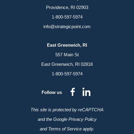
Providence, RI 02903
1-800-597-5974
info@strategicpoint.com
East Greenwich, RI
557 Main St
East Greenwich, RI 02818
1-800-597-5974
dashicons-
dashicon
Follow us
facebook-
linkedin
alt
This site is protected by reCAPTCHA
and the Google Privacy Policy
and Terms of Service apply.