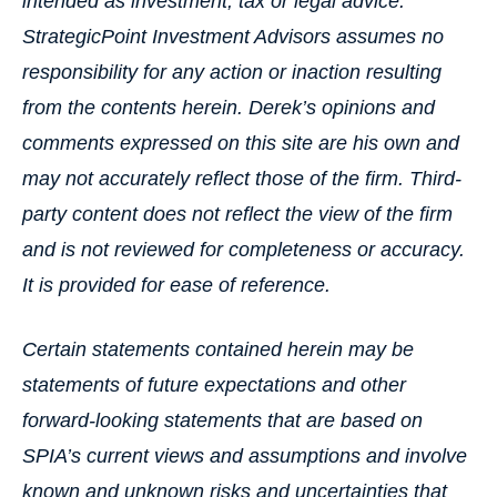
intended as investment, tax or legal advice.
StrategicPoint Investment Advisors assumes no
responsibility for any action or inaction resulting
from the contents herein. Derek’s opinions and
comments expressed on this site are his own and
may not accurately reflect those of the firm. Third-
party content does not reflect the view of the firm
and is not reviewed for completeness or accuracy.
It is provided for ease of reference.
Certain statements contained herein may be
statements of future expectations and other
forward-looking statements that are based on
SPIA’s current views and assumptions and involve
known and unknown risks and uncertainties that