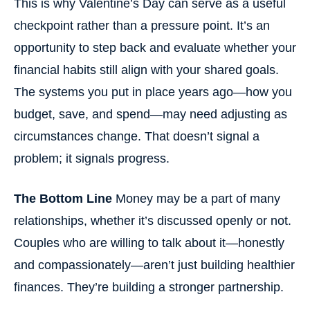
This is why Valentine’s Day can serve as a useful
checkpoint rather than a pressure point. It’s an
opportunity to step back and evaluate whether your
financial habits still align with your shared goals.
The systems you put in place years ago—how you
budget, save, and spend—may need adjusting as
circumstances change. That doesn’t signal a
problem; it signals progress.
The Bottom Line
Money may be a part of many
relationships, whether it’s discussed openly or not.
Couples who are willing to talk about it—honestly
and compassionately—aren’t just building healthier
finances. They’re building a stronger partnership.