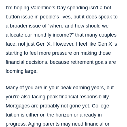
I’m hoping Valentine’s Day spending isn’t a hot
button issue in people’s lives, but it does speak to
a broader issue of “where and how should we
allocate our monthly income?” that many couples
face, not just Gen X. However, I feel like Gen X is
starting to feel more pressure on making those
financial decisions, because retirement goals are
looming large.
Many of you are in your peak earning years, but
you’re also facing peak financial responsibility.
Mortgages are probably not gone yet. College
tuition is either on the horizon or already in
progress. Aging parents may need financial or