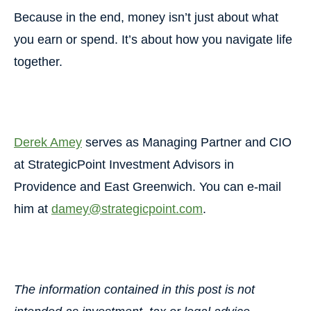
Because in the end, money isn’t just about what
you earn or spend.
It’s about how you navigate life
together.
Derek Amey
serves as Managing Partner and CIO
at StrategicPoint Investment Advisors in
Providence and East Greenwich. You can e-mail
him at
damey@strategicpoint.com
.
The information contained in this post is not