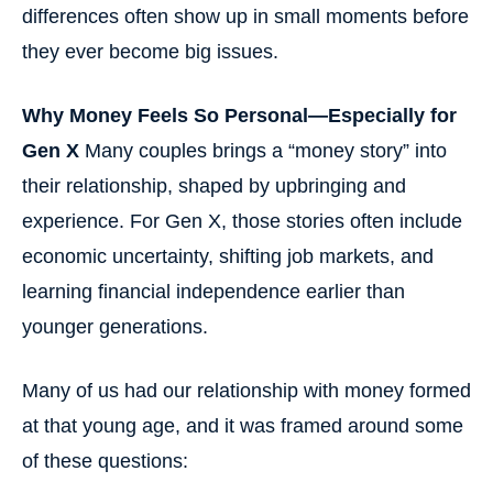
differences often show up in small moments before
they ever become big issues.
Why Money Feels So Personal—Especially for
Gen X
Many couples brings a “money story” into
their relationship, shaped by upbringing and
experience. For Gen X, those stories often include
economic uncertainty, shifting job markets, and
learning financial independence earlier than
younger generations.
Many of us had our relationship with money formed
at that young age, and it was framed around some
of these questions: