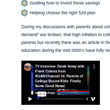
Guiding
how
to invest those savings
Helping choose the right 529 plan
During my discussions with parents about coll
demand” are broken, that high inflation in coll
parents but recently there was an article in the
education during the mid-2000’s have fully r