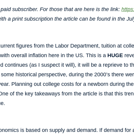
paid subscriber. For those that are here is the link:
https
th a print subscription the article can be found in the Jul
current figures from the Labor Department, tuition at coll
ith overall inflation here in the US. This is a
HUGE
reve
d continues (as I suspect it will), it will be a reprieve to
r some historical perspective, during the 2000’s there we
r year. Planning out college costs for a newborn during t
ne of the key takeaways from the article is that this trend 
ue.
conomics is based on supply and demand. If demand for a