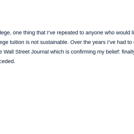
ege, one thing that I’ve repeated to anyone who would lis
ege tuition is not sustainable. Over the years I’ve had to
 Wall Street Journal which is confirming my belief: finally
eceded.