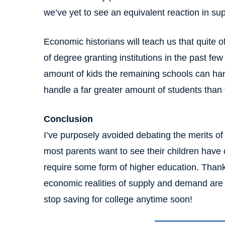
we’ve yet to see an equivalent reaction in sup
Economic historians will teach us that quite 
of degree granting institutions in the past fe
amount of kids the remaining schools can ha
handle a far greater amount of students than
Conclusion
I’ve purposely avoided debating the merits of 
most parents want to see their children have
require some form of higher education. Thankfu
economic realities of supply and demand are 
stop saving for college anytime soon!