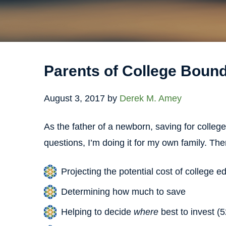
Parents of College Boun
August 3, 2017
by
Derek M. Amey
As the father of a newborn, saving for college
questions, I’m doing it for my own family. Ther
Projecting the potential cost of college e
Determining how much to save
Helping to decide
where
best to invest (