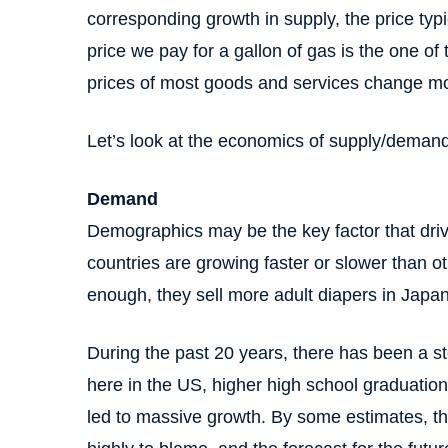
corresponding growth in supply, the price typi
price we pay for a gallon of gas is the one o
prices of most goods and services change mor
Let’s look at the economics of supply/demand 
Demand
Demographics may be the key factor that dri
countries are growing faster or slower than o
enough, they sell more adult diapers in Japa
During the past 20 years, there has been a st
here in the US, higher high school graduation
led to massive growth. By some estimates, th