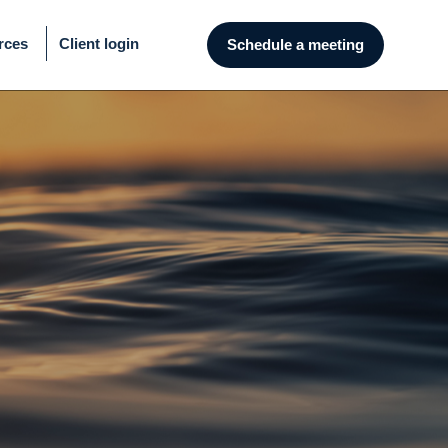
rces
Client login
Schedule a meeting