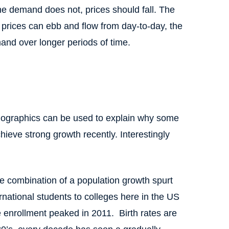
the demand does not, prices should fall. The
e prices can ebb and flow from day-to-day, the
and over longer periods of time.
emographics can be used to explain why some
ieve strong growth recently. Interestingly
he combination of a population growth spurt
rnational students to colleges here in the US
 enrollment peaked in 2011. Birth rates are