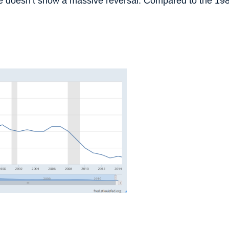
ture doesn’t show a massive reversal. Compared to the 19