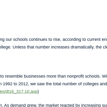
ng our schools continues to rise, according to current en
llege. Unless that number increases dramatically, the cle
to resemble businesses more than nonprofit schools. Wi
rom 1992 to 2012, we saw the total number of colleges an
bles/dt16_317.10.asp
)
on. As demand grew, the market reacted by increasing s