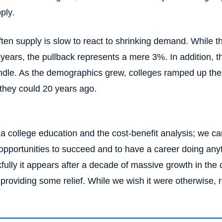
ply.
often supply is slow to react to shrinking demand. While
w years, the pullback represents a mere 3%. In addition, 
ndle. As the demographics grew, colleges ramped up thei
 they could 20 years ago.
a college education and the cost-benefit analysis; we can
 opportunities to succeed and to have a career doing any
lly it appears after a decade of massive growth in the co
providing some relief. While we wish it were otherwise, 