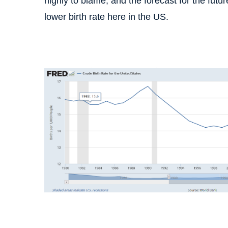
highly to blame, and the forecast for the fu
lower birth rate here in the US.