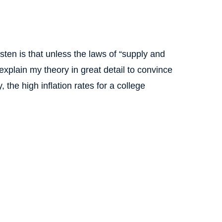
ten is that unless the laws of “supply and
 explain my theory in great detail to convince
, the high inflation rates for a college