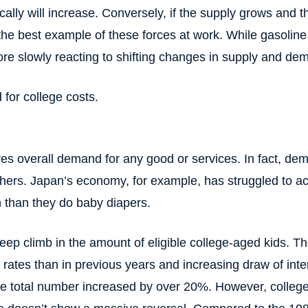
cally will increase. Conversely, if the supply grows and 
f the best example of these forces at work. While gasolin
e slowly reacting to shifting changes in supply and dem
for college costs.
ves overall demand for any good or services. In fact, d
thers. Japan’s economy, for example, has struggled to ach
n than they do baby diapers.
eep climb in the amount of eligible college-aged kids. T
 rates than in previous years and increasing draw of inte
e total number increased by over 20%. However, college