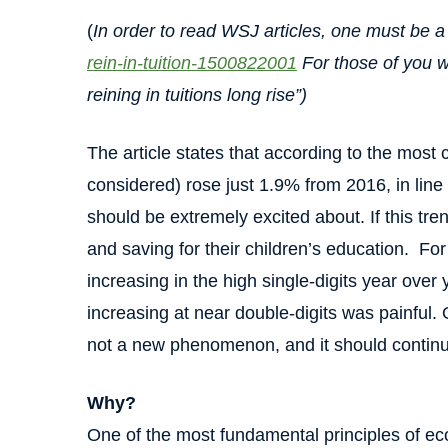
(
In order to read WSJ articles, one must be a 
rein-in-tuition-1500822001
For those of you wi
reining in tuitions long rise”)
The article states that according to the most 
considered) rose just 1.9% from 2016, in line w
should be extremely excited about. If this tren
and saving for their children’s education. Fo
increasing in the high single-digits year ove
increasing at near double-digits was painful. O
not a new phenomenon, and it should contin
Why?
One of the most fundamental principles of e