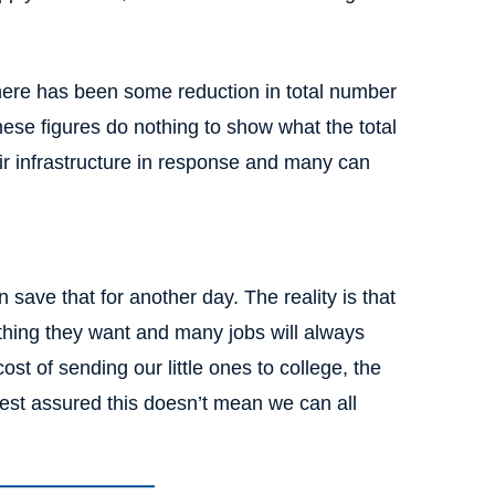
 there has been some reduction in total number
these figures do nothing to show what the total
r infrastructure in response and many can
 save that for another day. The reality is that
thing they want and many jobs will always
st of sending our little ones to college, the
rest assured this doesn’t mean we can all