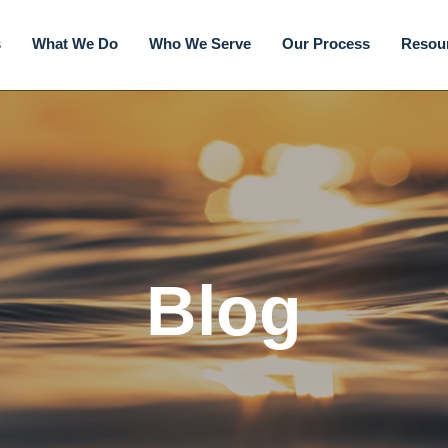
s
What We Do
Who We Serve
Our Process
Resou
Blog