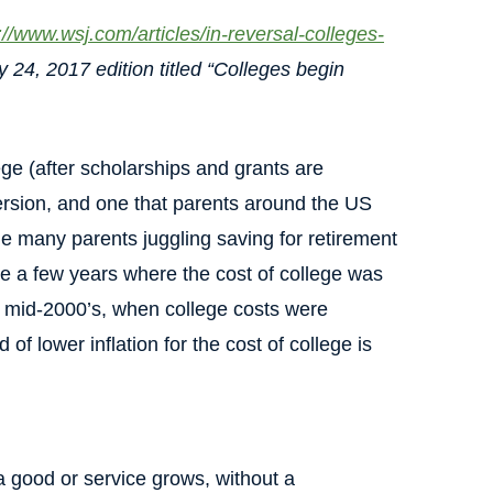
://www.wsj.com/articles/in-reversal-colleges-
y 24, 2017 edition titled “Colleges begin
ege (after scholarships and grants are
rsion, and one that parents around the US
 the many parents juggling saving for retirement
re a few years where the cost of college was
he mid-2000’s, when college costs were
of lower inflation for the cost of college is
 good or service grows, without a