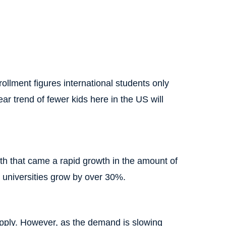
rollment figures international students only
ar trend of fewer kids here in the US will
th that came a rapid growth in the amount of
d universities grow by over 30%.
upply. However, as the demand is slowing