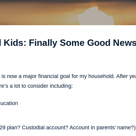
d Kids: Finally Some Good News
 is now a major financial goal for my household. After yea
e’s a lot to consider including:
ducation
529 plan? Custodial account? Account in parents’ name?)