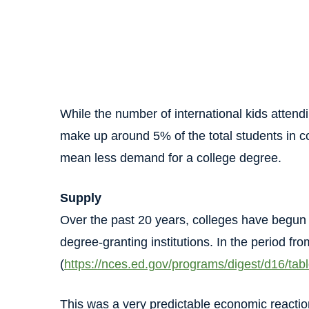
While the number of international kids attendi
make up around 5% of the total students in co
mean less demand for a college degree.
Supply
Over the past 20 years, colleges have begun 
degree-granting institutions. In the period f
(
https://nces.ed.gov/programs/digest/d16/ta
This was a very predictable economic reacti