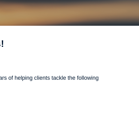
!
rs of helping clients tackle the following