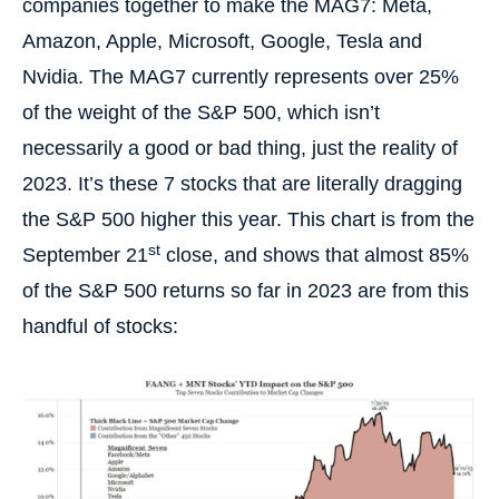
companies together to make the MAG7: Meta,
Amazon, Apple, Microsoft, Google, Tesla and
Nvidia. The MAG7 currently represents over 25%
of the weight of the S&P 500, which isn’t
necessarily a good or bad thing, just the reality of
2023. It’s these 7 stocks that are literally dragging
the S&P 500 higher this year. This chart is from the
st
September 21
close, and shows that almost 85%
of the S&P 500 returns so far in 2023 are from this
handful of stocks: