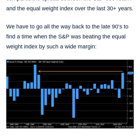
and the equal weight index over the last 30+ years.
We have to go all the way back to the late 90’s to
find a time when the S&P was beating the equal
weight index by such a wide margin: