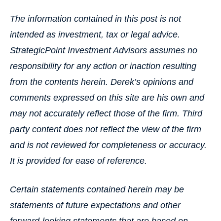
The information contained in this post is not
intended as investment, tax or legal advice.
StrategicPoint Investment Advisors assumes no
responsibility for any action or inaction resulting
from the contents herein. Derek’s opinions and
comments expressed on this site are his own and
may not accurately reflect those of the firm. Third
party content does not reflect the view of the firm
and is not reviewed for completeness or accuracy.
It is provided for ease of reference.
Certain statements contained herein may be
statements of future expectations and other