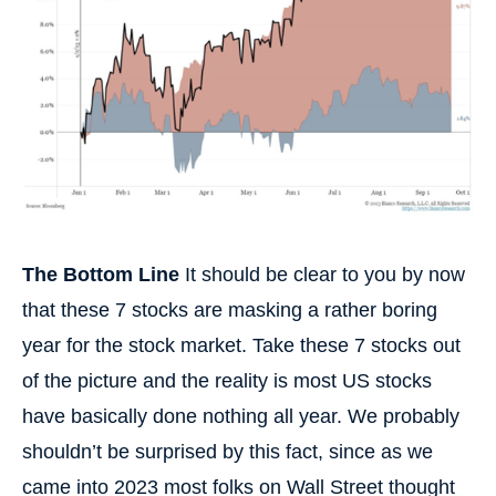
The Bottom Line
It should be clear to you by now
that these 7 stocks are masking a rather boring
year for the stock market. Take these 7 stocks out
of the picture and the reality is most US stocks
have basically done nothing all year. We probably
shouldn’t be surprised by this fact, since as we
came into 2023 most folks on Wall Street thought