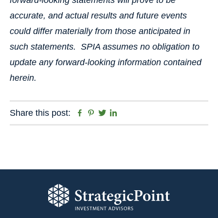
forward-looking statements will prove to be
accurate, and actual results and future events
could differ materially from those anticipated in
such statements. SPIA assumes no obligation to
update any forward-looking information contained
herein.
Facebook
Pinterest
Twitter
Linkedin
Share this post: