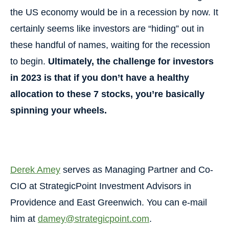
the US economy would be in a recession by now. It
certainly seems like investors are “hiding” out in
these handful of names, waiting for the recession
to begin.
Ultimately, the challenge for investors
in 2023 is that if you don’t have a healthy
allocation to these 7 stocks, you’re basically
spinning your wheels.
Derek Amey
serves as Managing Partner and Co-
CIO at StrategicPoint Investment Advisors in
Providence and East Greenwich. You can e-mail
him at
damey@strategicpoint.com
.