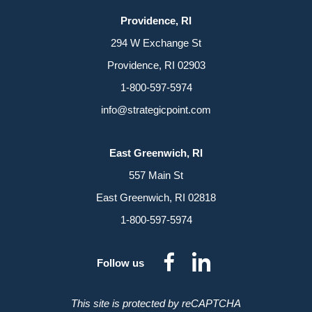
Providence, RI
294 W Exchange St
Providence, RI 02903
1-800-597-5974
info@strategicpoint.com
East Greenwich, RI
557 Main St
East Greenwich, RI 02818
1-800-597-5974
dashicons-
dashicon
Follow us
facebook-
linkedin
alt
This site is protected by reCAPTCHA