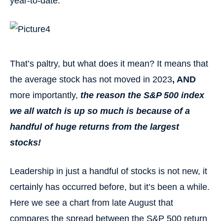
year-to-date:
That’s paltry, but what does it mean? It means that
the average stock has not moved in 2023
, AND
more importantly,
the reason the S&P 500 index
we all watch is up so much is because of a
handful of huge returns from the largest
stocks!
Leadership in just a handful of stocks is not new, it
certainly has occurred before, but it’s been a while.
Here we see a chart from late August that
compares the spread between the S&P 500 return