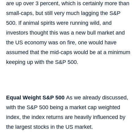
are up over 3 percent, which is certainly more than
small-caps, but still very much lagging the S&P
500. If animal spirits were running wild, and
investors thought this was a new bull market and
the US economy was on fire, one would have
assumed that the mid-caps would be at a minimum
keeping up with the S&P 500.
Equal Weight S&P 500
As we already discussed,
with the S&P 500 being a market cap weighted
index, the index returns are heavily influenced by
the largest stocks in the US market.