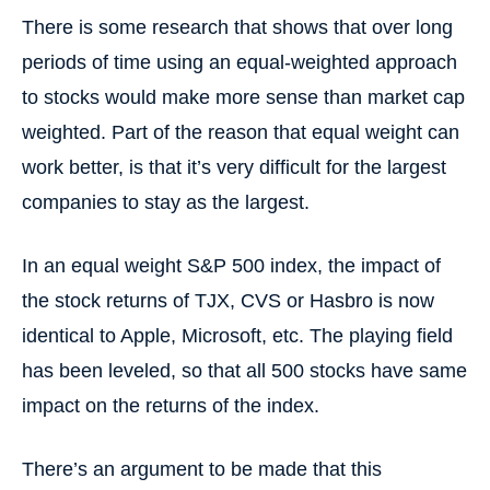
There is some research that shows that over long
periods of time using an equal-weighted approach
to stocks would make more sense than market cap
weighted. Part of the reason that equal weight can
work better, is that it’s very difficult for the largest
companies to stay as the largest.
In an equal weight S&P 500 index, the impact of
the stock returns of TJX, CVS or Hasbro is now
identical to Apple, Microsoft, etc. The playing field
has been leveled, so that all 500 stocks have same
impact on the returns of the index.
There’s an argument to be made that this