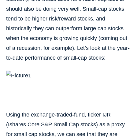
should also be doing very well. Small-cap stocks
tend to be higher risk/reward stocks, and
historically they can outperform large cap stocks
when the economy is growing quickly (coming out
of a recession, for example). Let’s look at the year-
to-date performance of small-cap stocks:
Using the exchange-traded-fund, ticker IJR
(Ishares Core S&P Small Cap stocks) as a proxy
for small cap stocks, we can see that they are