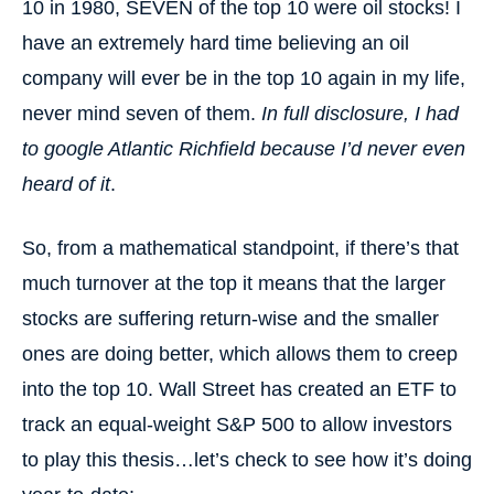
10 in 1980, SEVEN of the top 10 were oil stocks! I
have an extremely hard time believing an oil
company will ever be in the top 10 again in my life,
never mind seven of them.
In full disclosure, I had
to google Atlantic Richfield because I’d never even
heard of it
.
So, from a mathematical standpoint, if there’s that
much turnover at the top it means that the larger
stocks are suffering return-wise and the smaller
ones are doing better, which allows them to creep
into the top 10. Wall Street has created an ETF to
track an equal-weight S&P 500 to allow investors
to play this thesis…let’s check to see how it’s doing