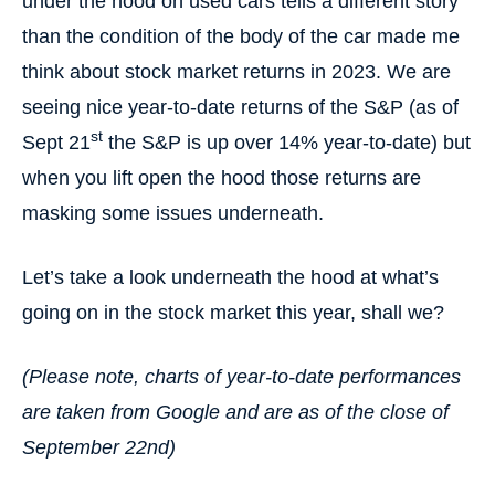
under the hood on used cars tells a different story
than the condition of the body of the car made me
think about stock market returns in 2023. We are
seeing nice year-to-date returns of the S&P (as of
st
Sept 21
the S&P is up over 14% year-to-date) but
when you lift open the hood those returns are
masking some issues underneath.
Let’s take a look underneath the hood at what’s
going on in the stock market this year, shall we?
(Please note, charts of year-to-date performances
are taken from Google and are as of the close of
September 22nd)