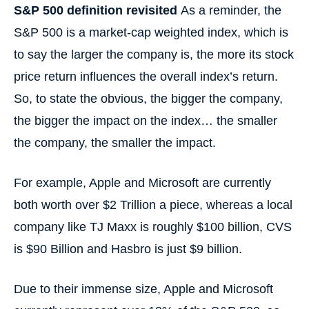
S&P 500 definition revisited
As a reminder, the
S&P 500 is a market-cap weighted index, which is
to say the larger the company is, the more its stock
price return influences the overall index’s return.
So, to state the obvious, the bigger the company,
the bigger the impact on the index… the smaller
the company, the smaller the impact.
For example, Apple and Microsoft are currently
both worth over $2 Trillion a piece, whereas a local
company like TJ Maxx is roughly $100 billion, CVS
is $90 Billion and Hasbro is just $9 billion.
Due to their immense size, Apple and Microsoft