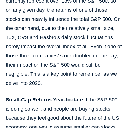
currently represent over 13% of the S&P 500, so
on any given day, the returns of one of those
stocks can heavily influence the total S&P 500. On
the other hand, due to their relatively small size,
TJX, CVS and Hasbro’s daily stock fluctuations
barely impact the overall index at all. Even if one of
those three companies’ stock doubled in one day,
their impact on the S&P 500 would still be
negligible. This is a key point to remember as we
delve into 2023.
Small-Cap Returns Year-to-date
If the S&P 500
is doing so well, and people are buying stocks
because they feel good about the future of the US
economy, one would assume smaller cap stocks