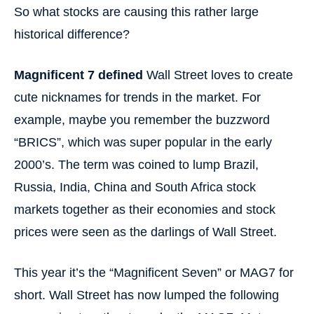
So what stocks are causing this rather large
historical difference?
Magnificent 7 defined
Wall Street loves to create
cute nicknames for trends in the market. For
example, maybe you remember the buzzword
“BRICS”, which was super popular in the early
2000’s. The term was coined to lump Brazil,
Russia, India, China and South Africa stock
markets together as their economies and stock
prices were seen as the darlings of Wall Street.
This year it’s the “Magnificent Seven” or MAG7 for
short. Wall Street has now lumped the following