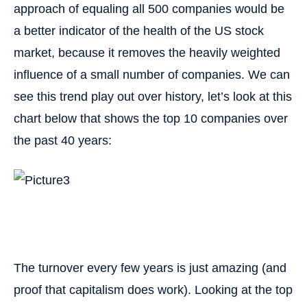
approach of equaling all 500 companies would be
a better indicator of the health of the US stock
market, because it removes the heavily weighted
influence of a small number of companies. We can
see this trend play out over history, let’s look at this
chart below that shows the top 10 companies over
the past 40 years:
The turnover every few years is just amazing (and
proof that capitalism does work). Looking at the top