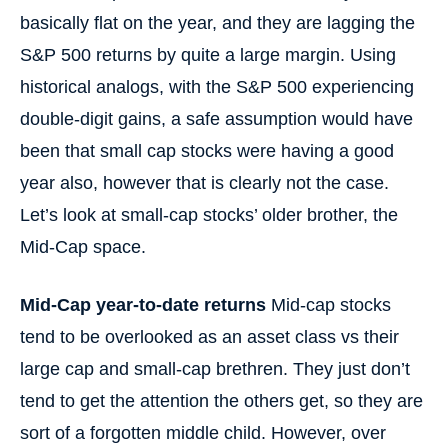
basically flat on the year, and they are lagging the
S&P 500 returns by quite a large margin. Using
historical analogs, with the S&P 500 experiencing
double-digit gains, a safe assumption would have
been that small cap stocks were having a good
year also, however that is clearly not the case.
Let’s look at small-cap stocks’ older brother, the
Mid-Cap space.
Mid-Cap year-to-date returns
Mid-cap stocks
tend to be overlooked as an asset class vs their
large cap and small-cap brethren. They just don’t
tend to get the attention the others get, so they are
sort of a forgotten middle child. However, over