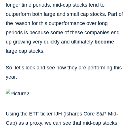
longer time periods, mid-cap stocks tend to
outperform both large and small cap stocks. Part of
the reason for this outperformance over long
periods is because some of these companies end
up growing very quickly and ultimately
become
large cap stocks.
So, let’s look and see how they are performing this
year:
Using the ETF ticker IJH (Ishares Core S&P Mid-
Cap) as a proxy, we can see that mid-cap stocks