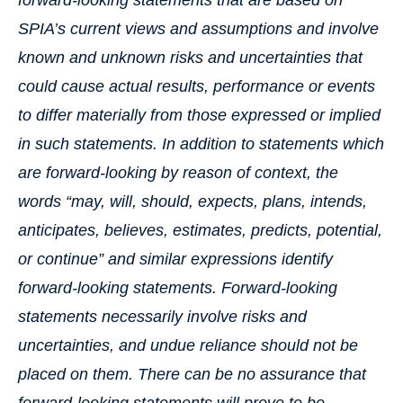
forward-looking statements that are based on
SPIA’s current views and assumptions and involve
known and unknown risks and uncertainties that
could cause actual results, performance or events
to differ materially from those expressed or implied
in such statements. In addition to statements which
are forward-looking by reason of context, the
words “may, will, should, expects, plans, intends,
anticipates, believes, estimates, predicts, potential,
or continue” and similar expressions identify
forward-looking statements. Forward-looking
statements necessarily involve risks and
uncertainties, and undue reliance should not be
placed on them. There can be no assurance that