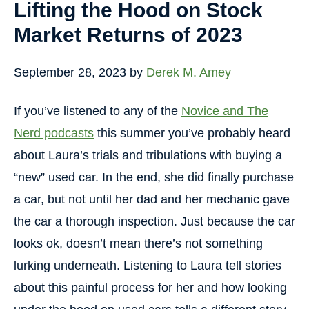
Lifting the Hood on Stock
Market Returns of 2023
September 28, 2023
by
Derek M. Amey
If you’ve listened to any of the
Novice and The
Nerd podcasts
this summer you’ve probably heard
about Laura’s trials and tribulations with buying a
“new” used car. In the end, she did finally purchase
a car, but not until her dad and her mechanic gave
the car a thorough inspection. Just because the car
looks ok, doesn’t mean there’s not something
lurking underneath. Listening to Laura tell stories
about this painful process for her and how looking